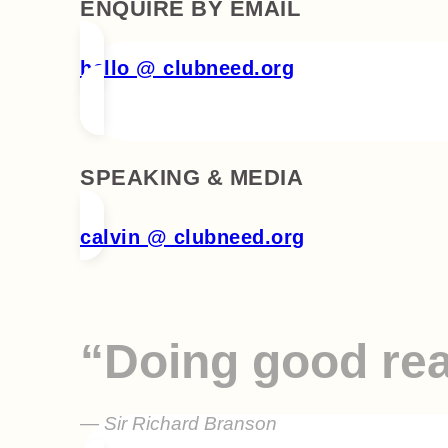
ENQUIRE BY EMAIL
hello @ clubneed.org
SPEAKING & MEDIA
calvin @ clubneed.org
“Doing good rea
— Sir Richard Branson