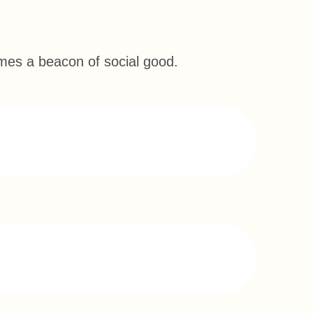
omes a beacon of social good.