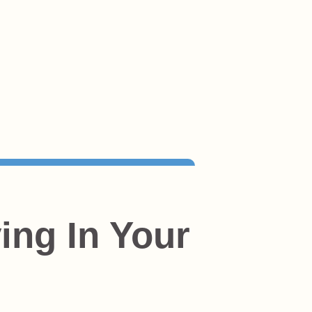
ing In Your