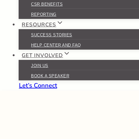
CSR BENEFITS
REPORTING
RESOURCES
SUCCESS STORIES
HELP CENTER AND FAQ
GET INVOLVED
JOIN US
BOOK A SPEAKER
Let’s Connect