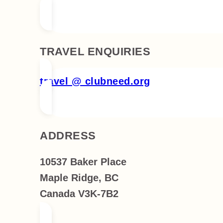
TRAVEL ENQUIRIES
travel @ clubneed.org
ADDRESS
10537 Baker Place
Maple Ridge, BC
Canada V3K-7B2