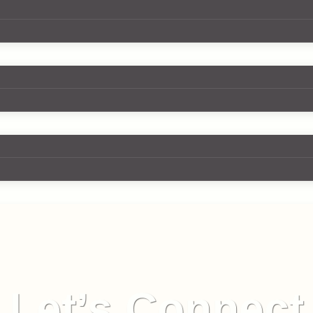
Let’s Connect