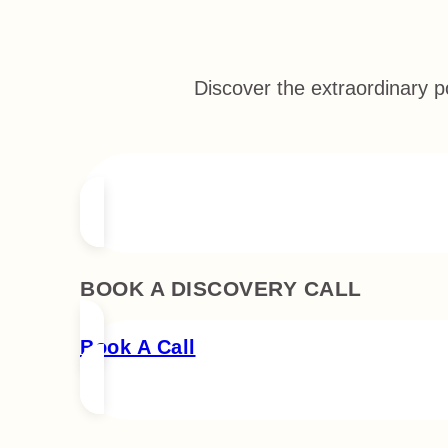
Discover the extraordinary p
BOOK A DISCOVERY CALL
Book A Call