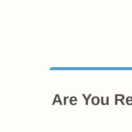
Are You Re