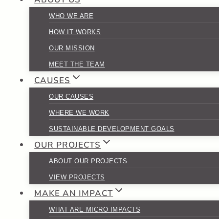
WHO WE ARE
HOW IT WORKS
OUR MISSION
MEET THE TEAM
CAUSES
OUR CAUSES
WHERE WE WORK
SUSTAINABLE DEVELOPMENT GOALS
OUR PROJECTS
ABOUT OUR PROJECTS
VIEW PROJECTS
MAKE AN IMPACT
WHAT ARE MICRO IMPACTS