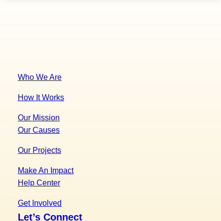
to
download
guide
Who We Are
How It Works
Our Mission
Our Causes
Our Projects
Make An Impact
Help Center
Get Involved
Let’s Connect