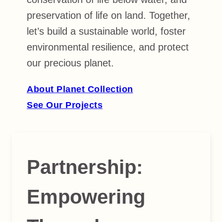
preservation of life on land. Together,
let’s build a sustainable world, foster
environmental resilience, and protect
our precious planet.
About Planet Collection
See Our Projects
Partnership
:
Empowering