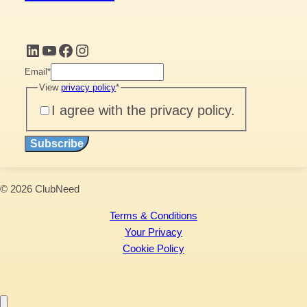
LinkedIn
YouTube
Facebook
Instagram
Email
*
View
privacy policy
*
I agree with the privacy policy.
Subscribe
© 2026 ClubNeed
Terms & Conditions
Your Privacy
Cookie Policy