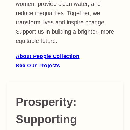
women, provide clean water, and
reduce inequalities. Together, we
transform lives and inspire change.
Support us in building a brighter, more
equitable future.
About People Collection
See Our Projects
Prosperity
:
Supporting