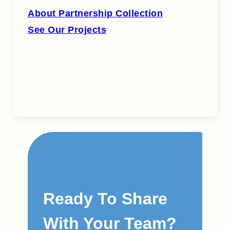
About Partnership Collection
See Our Projects
Ready To Share
With Your Team?