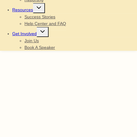
Toggle
Resources
child
menu
Success Stories
Help Center and FAQ
Toggle
Get Involved
child
menu
Join Us
Book A Speaker