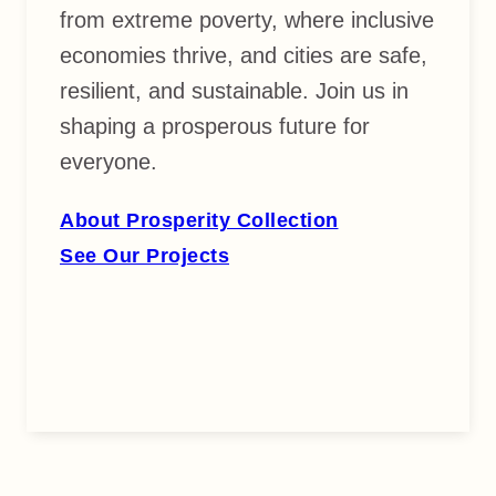
from extreme poverty, where inclusive
economies thrive, and cities are safe,
resilient, and sustainable. Join us in
shaping a prosperous future for
everyone.
About Prosperity Collection
See Our Projects