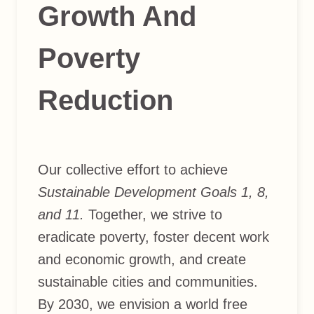
Growth And
Poverty
Reduction
Our collective effort to achieve
Sustainable Development Goals 1, 8,
and 11.
Together, we strive to
eradicate poverty, foster decent work
and economic growth, and create
sustainable cities and communities.
By 2030, we envision a world free